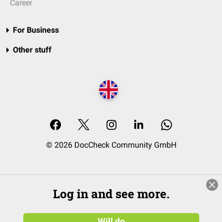
Career
For Business
Other stuff
© 2026 DocCheck Community GmbH
Log in and see more.
Will do