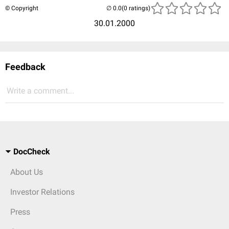
© Copyright
(0 ratings)
30.01.2000
Feedback
Write a comment...
DocCheck
About Us
Investor Relations
Press