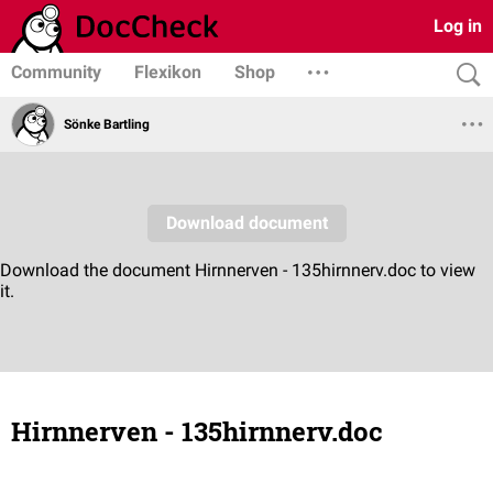
Log in
Community
Flexikon
Shop
Sönke Bartling
Hirnnerven - 135hirnnerv.doc