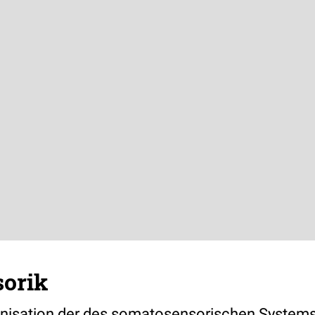
orik
nisation der des somatosensorischen Systems