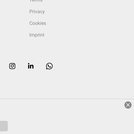
Privacy
Cookies
Imprint