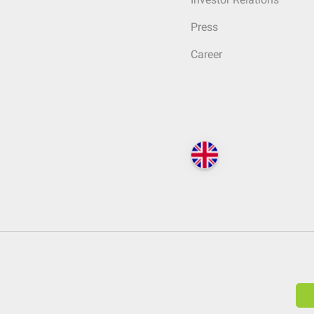
Press
Career