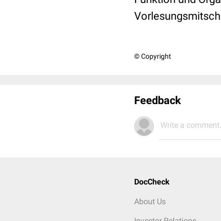
Vorlesungsmitschri
© Copyright
Feedback
Write a comment.
DocCheck
About Us
Investor Relations