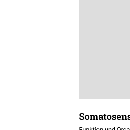
Somatosens
Funktion und Orga