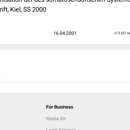
ft, Kiel, SS 2000
16.04.2001
(1 r
..
For Business
Media Kit
Login Services