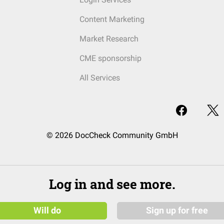
Content Marketing
Market Research
CME sponsorship
All Services
© 2026 DocCheck Community GmbH
Log in and see more.
Will do
Sign up for free