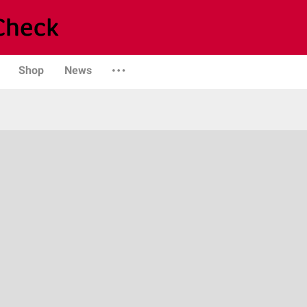
Shop
News