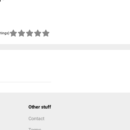
atings)
Other stuff
Contact
Terms