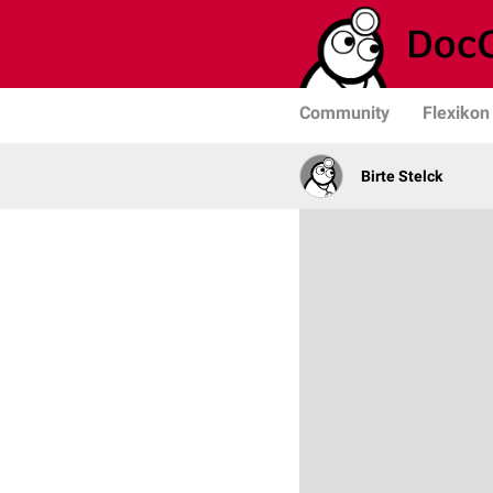
Community
Flexikon
Birte Stelck