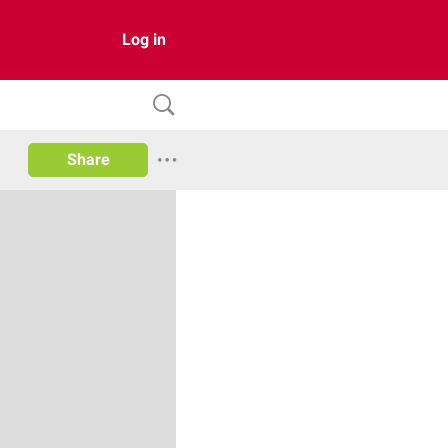
Log in
Share