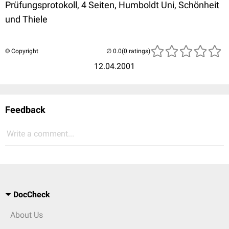
Prüfungsprotokoll, 4 Seiten, Humboldt Uni, Schönheit
und Thiele
© Copyright
(0 ratings)
12.04.2001
Feedback
Write a comment...
DocCheck
About Us