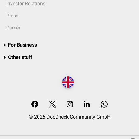
Investor Relations
Press
Career
For Business
Other stuff
© 2026 DocCheck Community GmbH