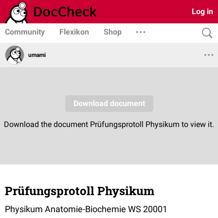
Log in
Community
Flexikon
Shop
umami
Prüfungsprotoll Physikum
Physikum Anatomie-Biochemie WS 20001