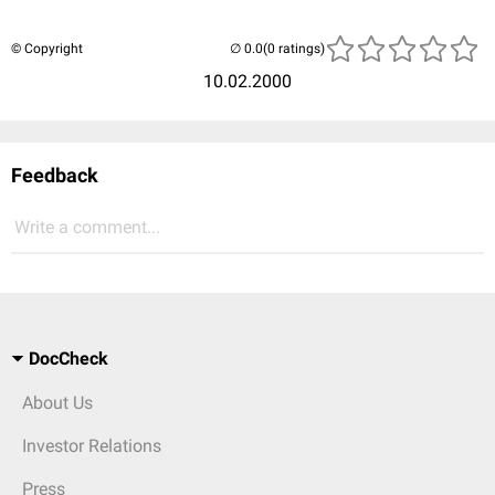
© Copyright
(0 ratings)
10.02.2000
Feedback
Write a comment...
DocCheck
About Us
Investor Relations
Press