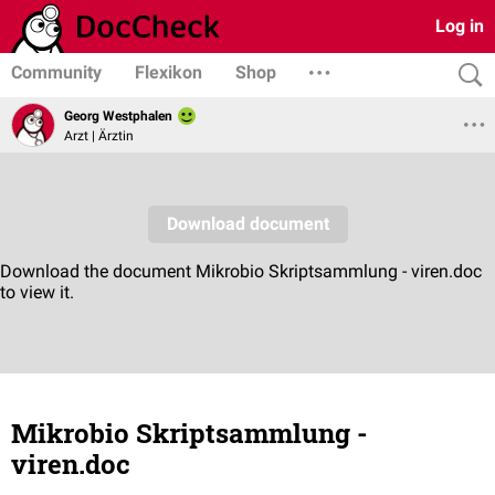
Log in
Community
Flexikon
Shop
Georg Westphalen
Arzt | Ärztin
Mikrobio Skriptsammlung -
viren.doc