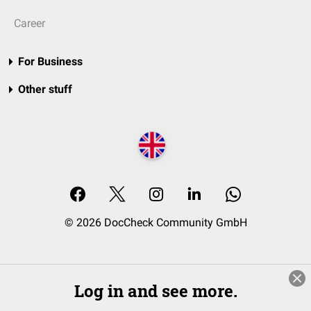
Career
For Business
Other stuff
© 2026 DocCheck Community GmbH
Log in and see more.