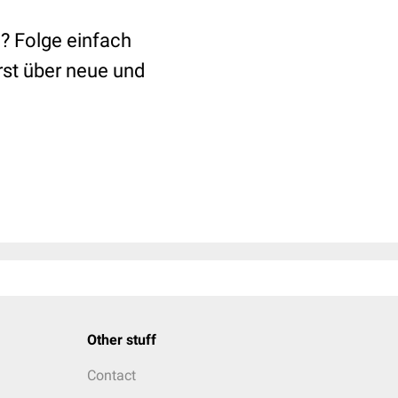
? Folge einfach
rst über neue und
Other stuff
Contact