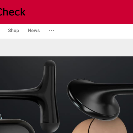
Shop
News