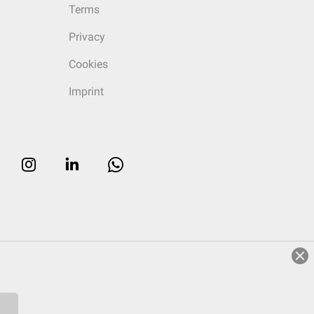
Terms
Privacy
Cookies
Imprint