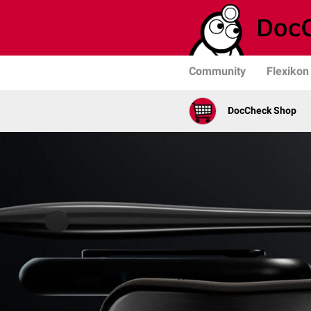
Community
Flexikon
DocCheck Shop