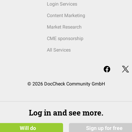
Login Services
Content Marketing
Market Research
CME sponsorship
All Services
© 2026 DocCheck Community GmbH
Log in and see more.
Will do
Sign up for free