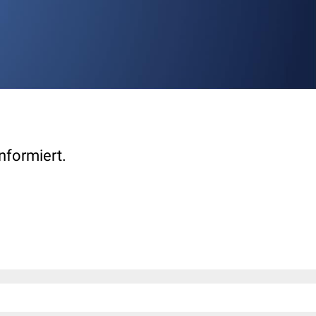
nformiert.