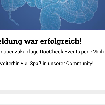
ldung war erfolgreich!
hr über zukünftige DocCheck Events per eMail i
weiterhin viel Spaß in unserer Community!