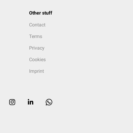
Other stuff
Contact
Terms
Privacy
Cookies
Imprint