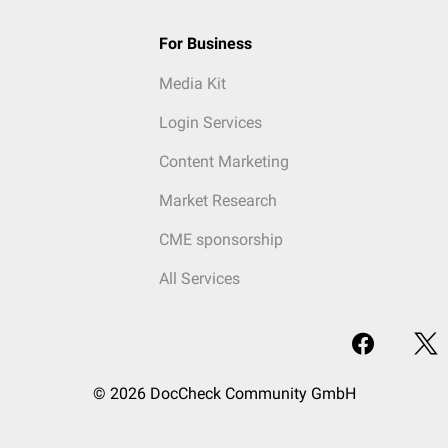
For Business
Media Kit
Login Services
Content Marketing
Market Research
CME sponsorship
All Services
© 2026 DocCheck Community GmbH