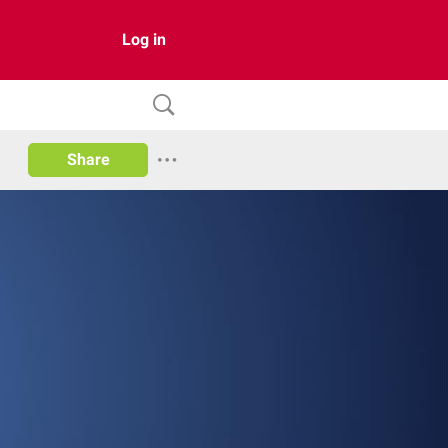
Log in
Share