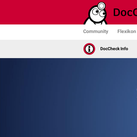
Community
Flexikon
DocCheck Info