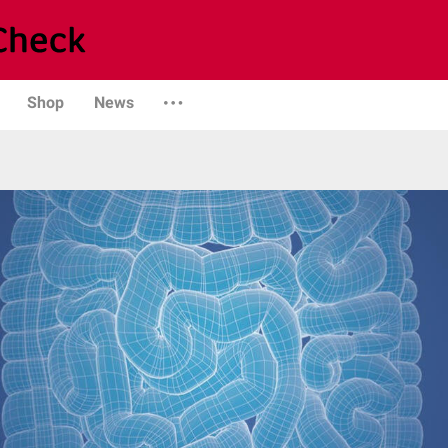
Shop
News