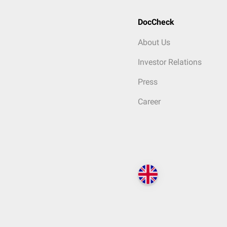
DocCheck
About Us
Investor Relations
Press
Career