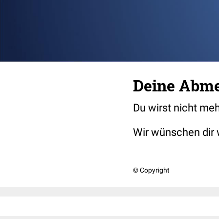
Deine Abme
Du wirst nicht me
Wir wünschen dir 
© Copyright