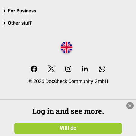
For Business
Other stuff
© 2026 DocCheck Community GmbH
Log in and see more.
Will do