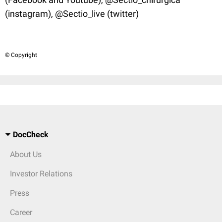
(instagram), @Sectio_live (twitter)
© Copyright
DocCheck
About Us
Investor Relations
Press
Career