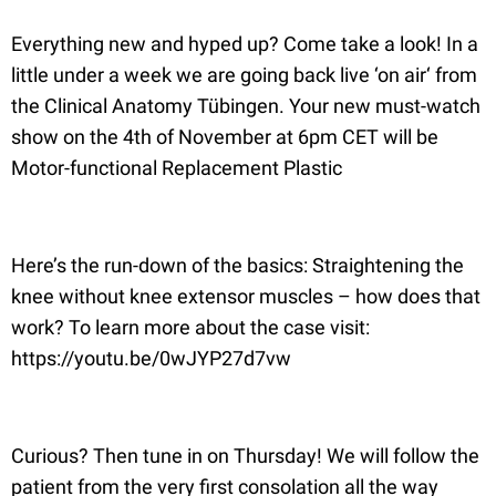
Everything new and hyped up? Come take a look! In a
little under a week we are going back live ‘on air‘ from
the Clinical Anatomy Tübingen. Your new must-watch
show on the 4th of November at 6pm CET will be
Motor-functional Replacement Plastic
Here’s the run-down of the basics: Straightening the
knee without knee extensor muscles – how does that
work? To learn more about the case visit:
https://youtu.be/0wJYP27d7vw
Curious? Then tune in on Thursday! We will follow the
patient from the very first consolation all the way