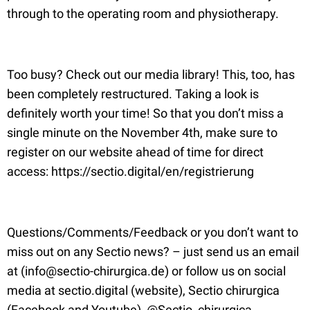
through to the operating room and physiotherapy.
Too busy? Check out our media library! This, too, has
been completely restructured. Taking a look is
definitely worth your time! So that you don’t miss a
single minute on the November 4th, make sure to
register on our website ahead of time for direct
access: https://sectio.digital/en/registrierung
Questions/Comments/Feedback or you don’t want to
miss out on any Sectio news? – just send us an email
at (info@sectio-chirurgica.de) or follow us on social
media at sectio.digital (website), Sectio chirurgica
(Facebook and Youtube), @Sectio_chirurgica