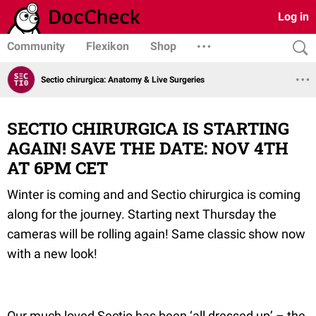
Log in
Community
Flexikon
Shop
Sectio chirurgica: Anatomy & Live Surgeries
SECTIO CHIRURGICA IS STARTING
AGAIN! SAVE THE DATE: NOV 4TH
AT 6PM CET
Winter is coming and and Sectio chirurgica is coming
along for the journey. Starting next Thursday the
cameras will be rolling again! Same classic show now
with a new look!
Our much loved Sectio has been ‘all dressed up’ – the