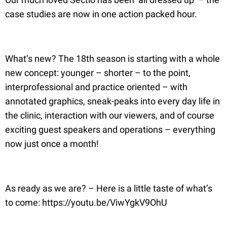
case studies are now in one action packed hour.
What’s new? The 18th season is starting with a whole
new concept: younger – shorter – to the point,
interprofessional and practice oriented – with
annotated graphics, sneak-peaks into every day life in
the clinic, interaction with our viewers, and of course
exciting guest speakers and operations – everything
now just once a month!
As ready as we are? – Here is a little taste of what’s
to come: https://youtu.be/ViwYgkV9OhU