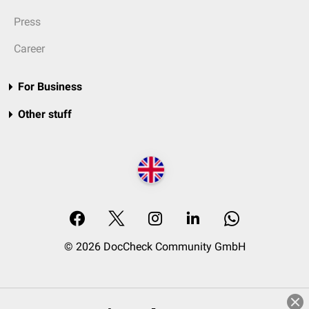
Press
Career
For Business
Other stuff
© 2026 DocCheck Community GmbH