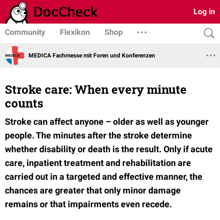
Log in
Community
Flexikon
Shop
MEDICA Fachmesse mit Foren und Konferenzen
Stroke care: When every minute
counts
Stroke can affect anyone – older as well as younger
people. The minutes after the stroke determine
whether disability or death is the result. Only if acute
care, inpatient treatment and rehabilitation are
carried out in a targeted and effective manner, the
chances are greater that only minor damage
remains or that impairments even recede.