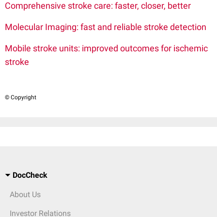
Comprehensive stroke care: faster, closer, better
Molecular Imaging: fast and reliable stroke detection
Mobile stroke units: improved outcomes for ischemic
stroke
© Copyright
DocCheck
About Us
Investor Relations