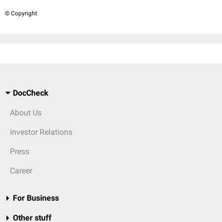
© Copyright
DocCheck
About Us
Investor Relations
Press
Career
For Business
Other stuff