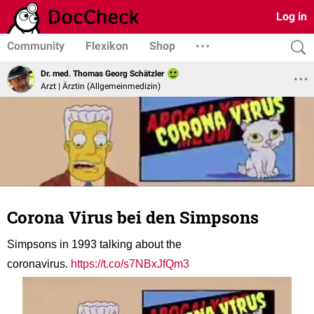
Log in
Community
Flexikon
Shop
Dr. med. Thomas Georg Schätzler
Arzt | Ärztin (Allgemeinmedizin)
Corona Virus bei den Simpsons
Simpsons in 1993 talking about the
coronavirus.
https://t.co/s7NBxJfQm3