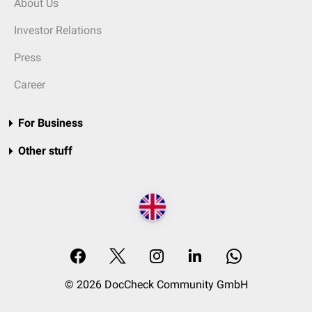
About Us
Investor Relations
Press
Career
For Business
Other stuff
© 2026 DocCheck Community GmbH