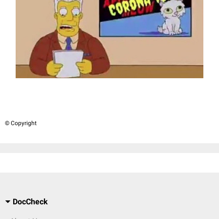
© Copyright
DocCheck