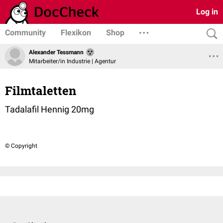
Log in
Community
Flexikon
Shop
Alexander Tessmann
Mitarbeiter/in Industrie | Agentur
Filmtaletten
Tadalafil Hennig 20mg
© Copyright