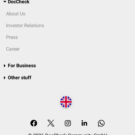
DocCheck
About Us
Investor Relations
Press
Career
For Business
Other stuff