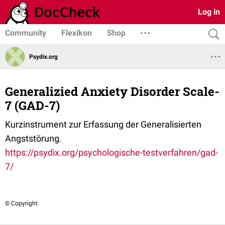
Log in
Community
Flexikon
Shop
Psydix.org
Generalizied Anxiety Disorder Scale-
7 (GAD-7)
Kurzinstrument zur Erfassung der Generalisierten
Angststörung.
https://psydix.org/psychologische-testverfahren/gad-
7/
© Copyright