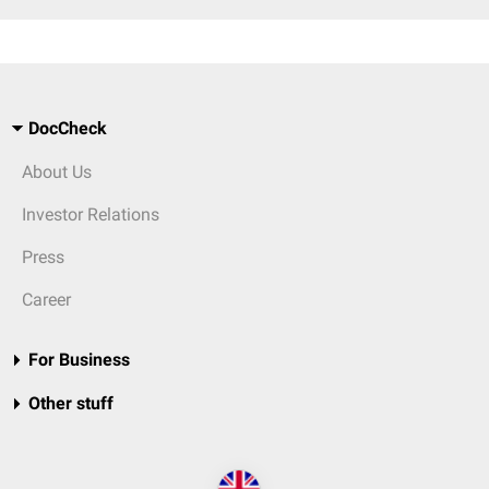
DocCheck
About Us
Investor Relations
Press
Career
For Business
Other stuff