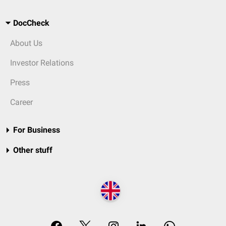
DocCheck
About Us
Investor Relations
Press
Career
For Business
Other stuff