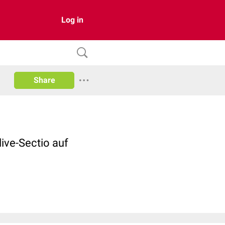
Log in
Share
live-Sectio auf