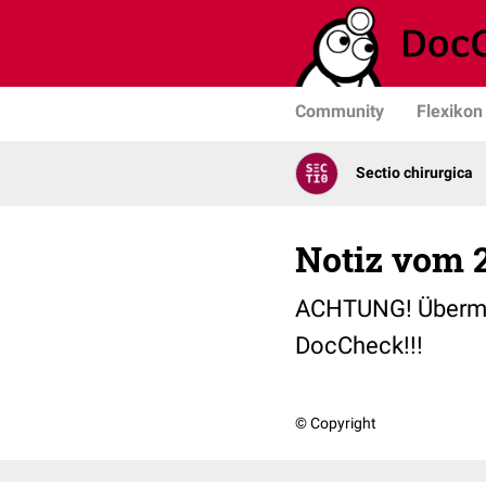
Community
Flexikon
Sectio chirurgica
Notiz vom 2
ACHTUNG! Übermorge
DocCheck!!!
© Copyright