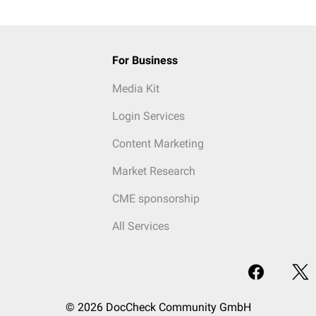
For Business
Media Kit
Login Services
Content Marketing
Market Research
CME sponsorship
All Services
© 2026 DocCheck Community GmbH