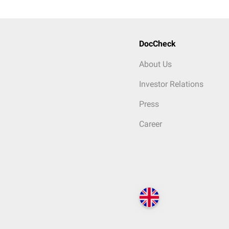
DocCheck
About Us
Investor Relations
Press
Career