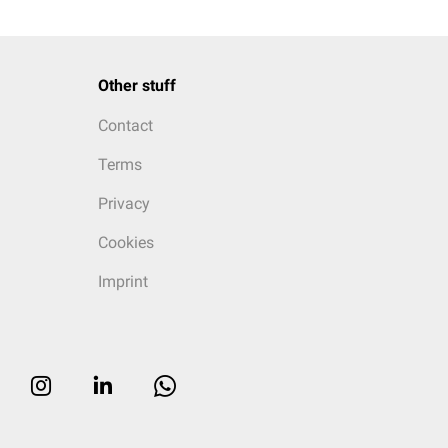
Other stuff
Contact
Terms
Privacy
Cookies
Imprint