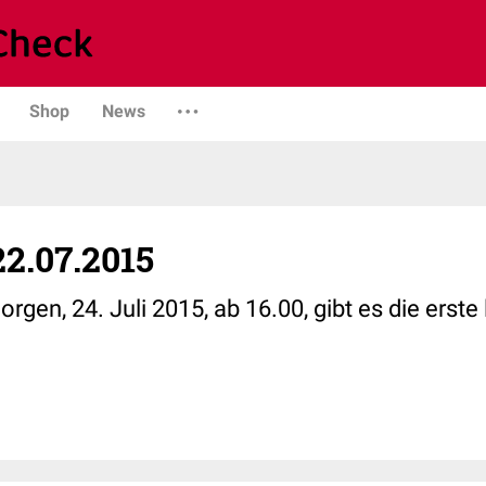
Shop
News
2.07.2015
n, 24. Juli 2015, ab 16.00, gibt es die erste 