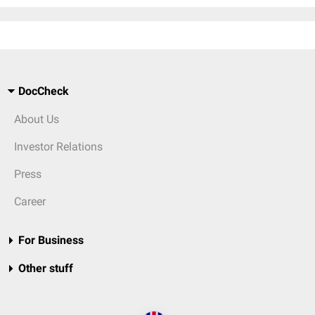
DocCheck
About Us
Investor Relations
Press
Career
For Business
Other stuff