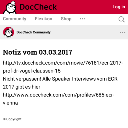
Log in
Community
Flexikon
Shop
DocCheck Community
Notiz vom 03.03.2017
http://tv.doccheck.com/com/movie/76181/ecr-2017-
prof-dr-vogel-claussen-15
Nicht verpassen! Alle Speaker Interviews vom ECR
2017 gibt es hier
http://www.doccheck.com/com/profiles/685-ecr-
vienna
© Copyright