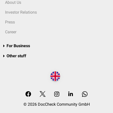
About Us
Investor Relations
Press
Career
For Business
Other stuff
© 2026 DocCheck Community GmbH