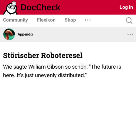
Log in
Community
Flexikon
Shop
Appendix
Störischer Roboteresel
Wie sagte William Gibson so schön: "The future is
here. It’s just unevenly distributed."