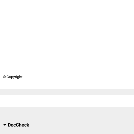
© Copyright
DocCheck