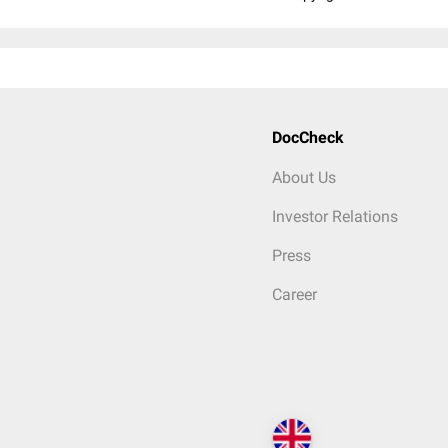
DocCheck
About Us
Investor Relations
Press
Career