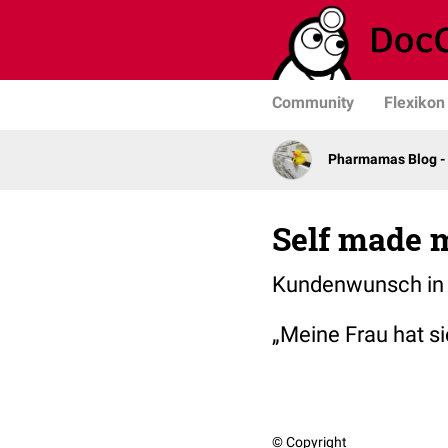
Community
Flexikon
Pharmamas Blog -
Self made 
Kundenwunsch in 
„Meine Frau hat s
© Copyright