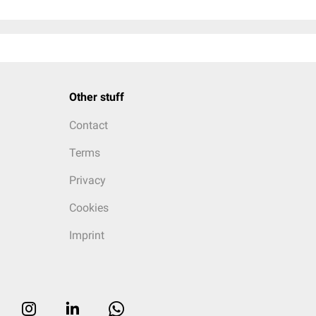
Other stuff
Contact
Terms
Privacy
Cookies
Imprint