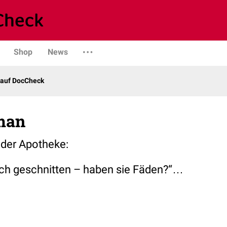
Shop
News
 auf DocCheck
man
der Apotheke:
ich geschnitten – haben sie Fäden?“…