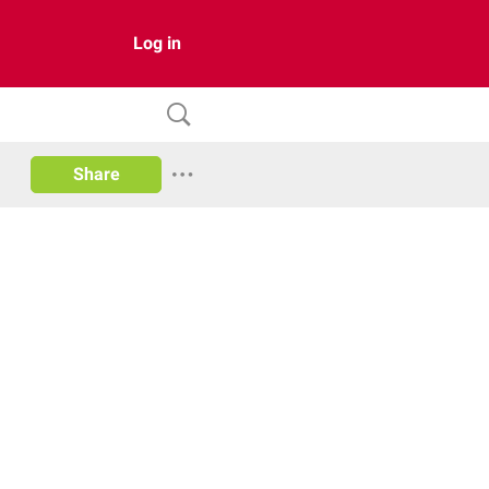
Log in
Share