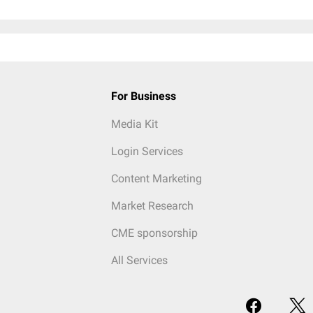
For Business
Media Kit
Login Services
Content Marketing
Market Research
CME sponsorship
All Services