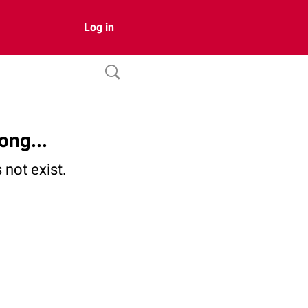
Log in
ong...
not exist.