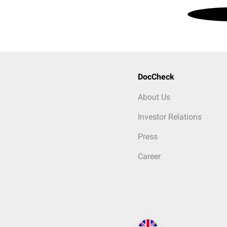
DocCheck
About Us
Investor Relations
Press
Career