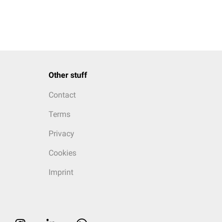
Other stuff
Contact
Terms
Privacy
Cookies
Imprint