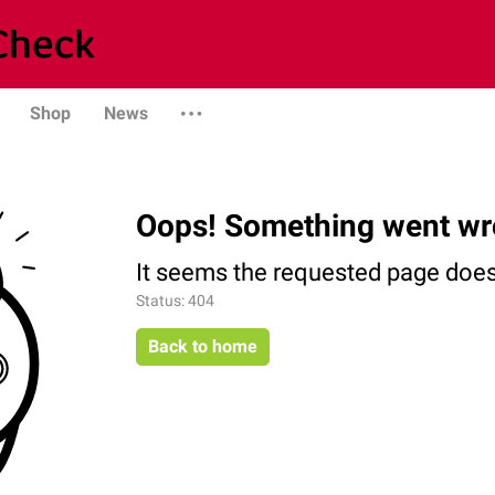
Shop
News
Oops! Something went wr
It seems the requested page does 
Status: 404
Back to home