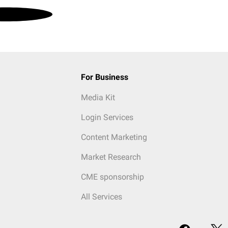
For Business
Media Kit
Login Services
Content Marketing
Market Research
CME sponsorship
All Services