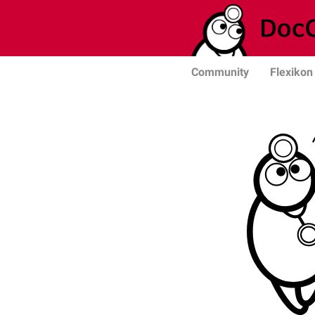
Community
Flexikon