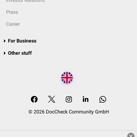
Investor Relations
Press
Career
For Business
Other stuff
© 2026 DocCheck Community GmbH