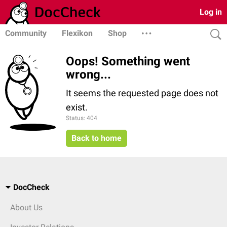
Log in
Community
Flexikon
Shop
Oops! Something went
wrong...
It seems the requested page does not
exist.
Status: 404
Back to home
DocCheck
About Us