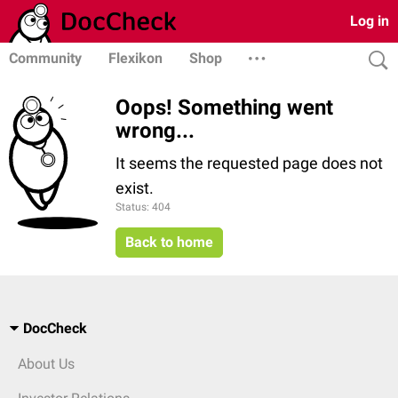
Log in
Community
Flexikon
Shop
Oops! Something went
wrong...
It seems the requested page does not
exist.
Status: 404
Back to home
DocCheck
About Us