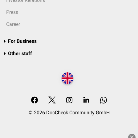
Investor Relations
Press
Career
For Business
Other stuff
© 2026 DocCheck Community GmbH